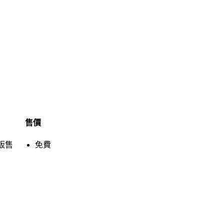
售價
販售
免費