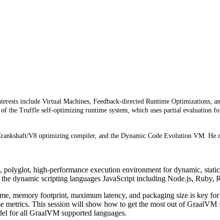
terests include Virtual Machines, Feedback-directed Runtime Optimizations, and 
t of the Truffle self-optimizing runtime system, which uses partial evaluatio
e Crankshaft/V8 optimizing compiler, and the Dynamic Code Evolution VM. He r
 polyglot, high-performance execution environment for dynamic, static
 the dynamic scripting languages JavaScript including Node.js, Ruby, 
ime, memory footprint, maximum latency, and packaging size is key for 
 metrics. This session will show how to get the most out of GraalVM fo
del for all GraalVM supported languages.