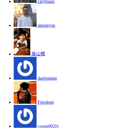
clayhsiao
shengyou
吳山根
darrentang
Freedom
coson002fy