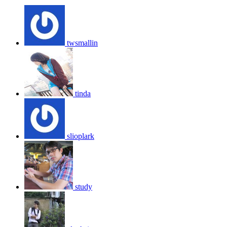
twsmallin
tinda
slioplark
study