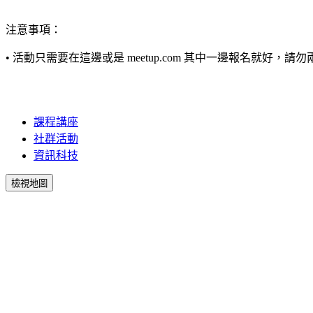
注意事項：
•
活動只需要在這邊或是 meetup.com 其中一邊報名就好，請勿兩
課程講座
社群活動
資訊科技
檢視地圖