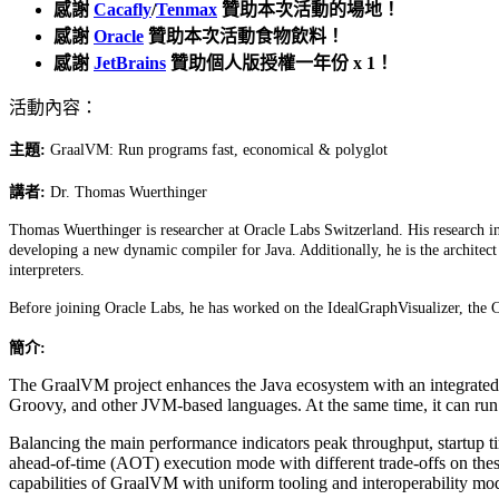
感謝
Cacafly
/
Tenmax
贊助本次活動的場地！
感謝
Oracle
贊助本次活動食物飲料！
感謝
JetBrains
贊助個人版授權一年份 x 1！
活動內容：
主題:
GraalVM: Run programs fast, economical & polyglot
講者:
Dr. Thomas Wuerthinger
Thomas Wuerthinger is researcher at Oracle Labs Switzerland. His research in
developing a new dynamic compiler for Java. Additionally, he is the architec
interpreters.
Before joining Oracle Labs, he has worked on the IdealGraphVisualizer, th
簡介:
The GraalVM project enhances the Java ecosystem with an integrated,
Groovy, and other JVM-based languages. At the same time, it can run
Balancing the main performance indicators peak throughput, startup t
ahead-of-time (AOT) execution mode with different trade-offs on these
capabilities of GraalVM with uniform tooling and interoperability mo