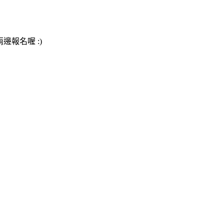
邊報名喔 :)