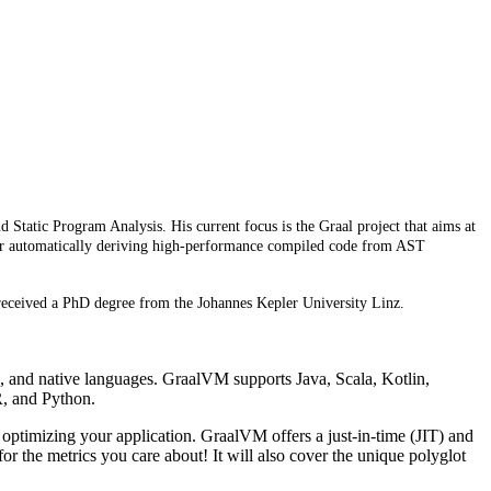
Static Program Analysis. His current focus is the Graal project that aims at
n for automatically deriving high-performance compiled code from AST
eceived a PhD degree from the Johannes Kepler University Linz.
, and native languages. GraalVM supports Java, Scala, Kotlin,
R, and Python.
optimizing your application. GraalVM offers a just-in-time (JIT) and
r the metrics you care about! It will also cover the unique polyglot