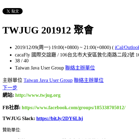
TWJUG 201912 聚會
2019/12/09(周一) 19:00(+0800)
~
21:00(+0800)
(
iCal/Outloo
cacaFly 國際交誼廳 / 106台北市大安區敦化南路二段2號 1
38 / 40
Taiwan Java User Group
聯絡主辦單位
主辦單位
Taiwan Java User Group
聯絡主辦單位
下一步
網站:
http://www.twjug.org
FB社群:
https://www.facebook.com/groups/185338705012/
TWJUG Slack:
https://bit.ly/2DY6Lhj
贊助單位: