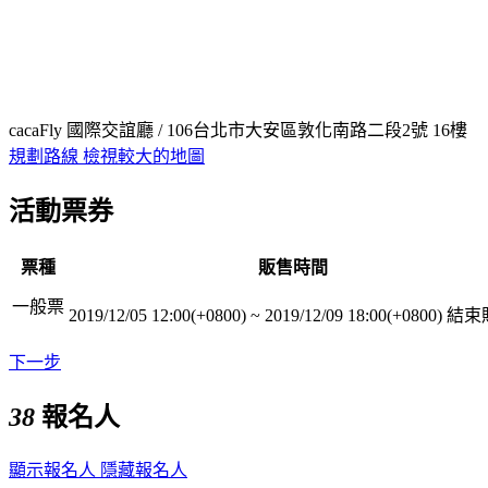
cacaFly 國際交誼廳 / 106台北市大安區敦化南路二段2號 16樓
規劃路線
檢視較大的地圖
活動票券
票種
販售時間
一般票
2019/12/05 12:00(+0800)
~
2019/12/09 18:00(+0800)
結束
下一步
38
報名人
顯示報名人
隱藏報名人