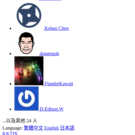
Kehao Chen
dougpuob
FlandreKawaii
D.Edison.W
...以及其他 24 人
Language:
繁體中文
English
日本語
KKTIX