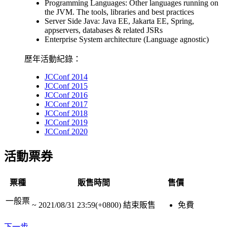
Programming Languages: Other languages running on
the JVM. The tools, libraries and best practices
Server Side Java: Java EE, Jakarta EE, Spring,
appservers, databases & related JSRs
Enterprise System architecture (Language agnostic)
歷年活動紀錄：
JCConf 2014
JCConf 2015
JCConf 2016
JCConf 2017
JCConf 2018
JCConf 2019
JCConf 2020
活動票券
票種
販售時間
售價
一般票
~
2021/08/31 23:59(+0800)
結束販售
免費
下一步