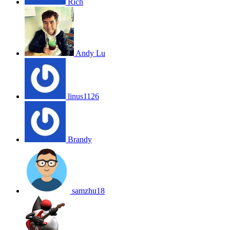
Rich
Andy Lu
linus1126
Brandy
samzhu18