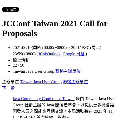
JCConf Taiwan 2021 Call for
Proposals
2021/06/10(周四) 00:00(+0800)
~
2021/08/31(周二)
23:59(+0800)
(
iCal/Outlook
,
Google 日曆
)
線上活動
22 / 50
Taiwan Java User Group
聯絡主辦單位
主辦單位
Taiwan Java User Group
聯絡主辦單位
下一步
Java Community Conference Taiwan
是由 Taiwan Java User
Group 社群主辦的 Java 開發者年會，以提供更多機會讓
開發人員之間能夠互相交流。本屆活動將在 2021 年 11
月 19 日 (五) 首次於線上舉辦。