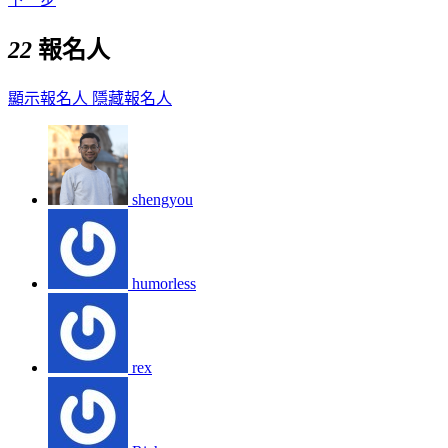
22
報名人
顯示報名人
隱藏報名人
shengyou
humorless
rex