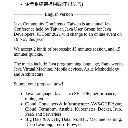
企業系統架構相關(不限語言)
--------------------- English version -------------------------
Java Community Conference Taiwan is an annual Java
Conference held by Taiwan Java User Group for Java
Developers. JCConf 2021 will change to an online event on
19 Nov this year.
We accept 2 kinds of proposals: 45 minutes session, and 15
minutes quickie.
The tracks include Java programming language, frameworks,
Java Virtual Machine, Mobile devices, Agile Methodology
and Architecture.
Submit your proposal now!
Java Language: Java, Java SE, JDK, performance,
tuning, etc
Cloud, Containers & Infrastructure: AWS/GCP/Azure
Cloud, Terraform, Ansible, Kubernetes, Docker, Istio,
PaaS and Serverless
Big Data & AI: Big Data, NoSQL, Machine learning,
Deep Learning, TensorFlow, etc