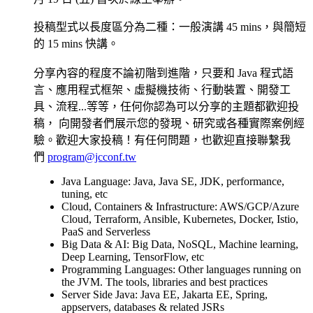
投稿型式以長度區分為二種：一般演講 45 mins，與簡短
的 15 mins 快講。
分享內容的程度不論初階到進階，只要和 Java 程式語
言、應用程式框架、虛擬機技術、行動裝置、開發工
具、流程...等等，任何你認為可以分享的主題都歡迎投
稿， 向開發者們展示您的發現、研究或各種實際案例經
驗。歡迎大家投稿！有任何問題，也歡迎直接聯繫我
們
program@jcconf.tw
Java Language: Java, Java SE, JDK, performance,
tuning, etc
Cloud, Containers & Infrastructure: AWS/GCP/Azure
Cloud, Terraform, Ansible, Kubernetes, Docker, Istio,
PaaS and Serverless
Big Data & AI: Big Data, NoSQL, Machine learning,
Deep Learning, TensorFlow, etc
Programming Languages: Other languages running on
the JVM. The tools, libraries and best practices
Server Side Java: Java EE, Jakarta EE, Spring,
appservers, databases & related JSRs